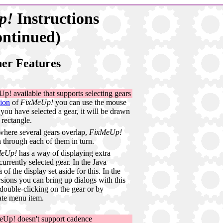
p!
Instructions
ontinued)
er Features
p! available that supports selecting gears
sion
of
FixMeUp!
you can use the mouse
 you have selected a gear, it will be drawn
rectangle.
 where several gears overlap,
FixMeUp!
n through each of them in turn.
MeUp!
has a way of displaying extra
urrently selected gear. In the Java
 of the display set aside for this. In the
ons you can bring up dialogs with this
 double-clicking on the gear or by
ate menu item.
Up! doesn't support cadence