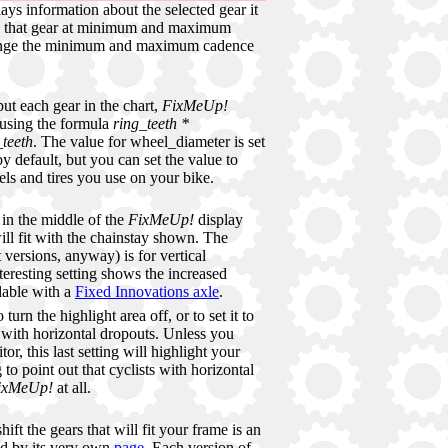
ays information about the selected gear it
in that gear at minimum and maximum
ange the minimum and maximum cadence
ut each gear in the chart,
FixMeUp!
 using the formula
ring_teeth *
teeth
. The value for wheel_diameter is set
y default, but you can set the value to
ls and tires you use on your bike.
in the middle of the
FixMeUp!
display
ill fit with the chainstay shown. The
 versions, anyway) is for vertical
teresting setting shows the increased
ilable with a
Fixed Innovations axle
.
turn the highlight area off, or to set it to
 with horizontal dropouts. Unless you
or, this last setting will highlight your
g to point out that cyclists with horizontal
ixMeUp!
at all.
hift the gears that will fit your frame is an
d by its very own
page
. Each version of