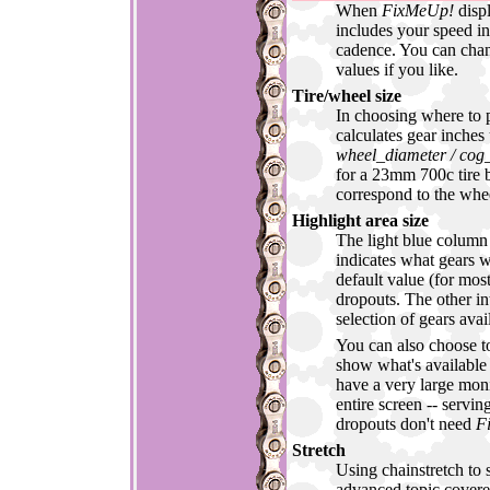
When
FixMeUp!
displ
includes your speed 
cadence. You can ch
values if you like.
Tire/wheel size
In choosing where to p
calculates gear inches
wheel_diameter / cog_
for a 23mm 700c tire b
correspond to the whee
Highlight area size
The light blue column 
indicates what gears w
default value (for most
dropouts. The other in
selection of gears ava
You can also choose to 
show what's available
have a very large monit
entire screen -- servin
dropouts don't need
F
Stretch
Using chainstretch to s
advanced topic covere