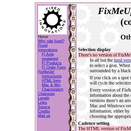
FixMeU
(c
Oth
Home
Why ride fixed?
Fixed
Selection display
Innovations
FI Axle
There's no version of FixMeU
explained
In all but the
html ver
FI Products
to select a gear. When
FI Order Form
surrounded by a black 
FixMeUp!
Instructions
If you click on a spot
HTML form
will cycle the selectio
Mac & Win
Chainstretch
Every version of
Fix
Chainstay
information about the c
Length
versions there's an area
Links
Mac and Windows versi
Source
information, either by
Credits
Mail us
choosing the appropri
Cadence setting
The HTML version of FixMe